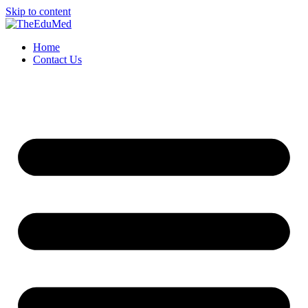
Skip to content
Home
Contact Us