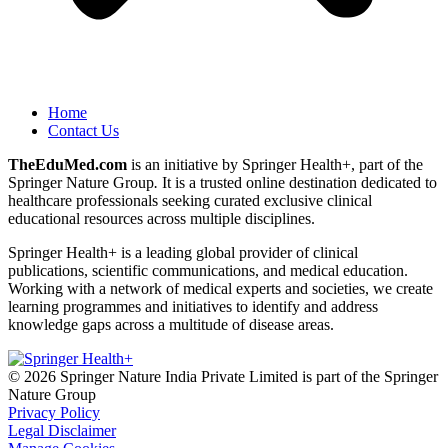
Home
Contact Us
TheEduMed.com
is an initiative by Springer Health+, part of the
Springer Nature Group
.
It is a trusted online destination dedicated to
healthcare professionals seeking curated exclusive clinical
educational resources across multiple disciplines.
Springer Health+ is a leading global provider of clinical
publications, scientific communications, and medical education.
Working with a network of medical experts and societies, we create
learning programmes and initiatives to identify and address
knowledge gaps across a multitude of disease areas.
© 2026 Springer Nature India Private Limited is part of the Springer
Nature Group
Privacy Policy
Legal Disclaimer